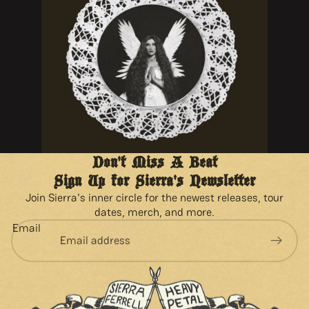
Don't Miss A Beat
Sign Up for Sierra's Newsletter
Join Sierra's inner circle for the newest releases, tour
dates, merch, and more.
Email
Privacy policy
Refund policy