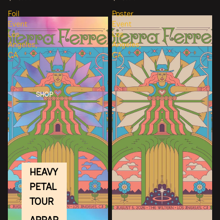
Foil
Poster
Event
Event
Los
Los
Angeles,
Angeles,
CA
CA
SHOP
HEAVY
PETAL
TOUR
APPAR