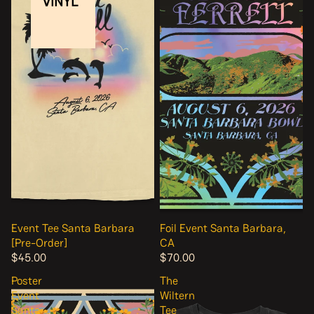
VINYL
Event Tee Santa Barbara
Foil Event Santa Barbara,
[Pre-Order]
CA
$45.00
$70.00
Poster
The
Event
Wiltern
Santa
Tee