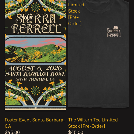
Barbara,
Limited
CA
Stock
[Pre-
TOUR
Order]
Poster Event Santa Barbara,
The Wiltern Tee Limited
CA
Stock [Pre-Order]
$45.00
$45.00