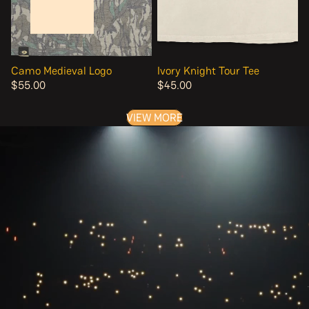
Camo Medieval Logo
Ivory Knight Tour Tee
$55.00
$45.00
VIEW MORE