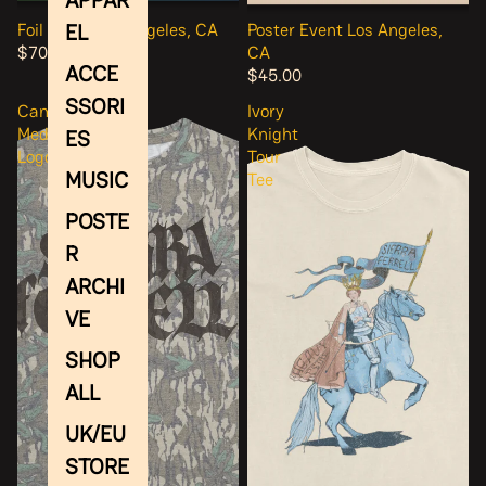
EL
Foil Event Los Angeles, CA
Poster Event Los Angeles,
$70.00
CA
ACCE
$45.00
SSORI
Camo
Ivory
Medieval
Knight
ES
Logo
Tour
MUSIC
Tee
POSTE
R
ARCHI
VE
SHOP
ALL
UK/EU
STORE