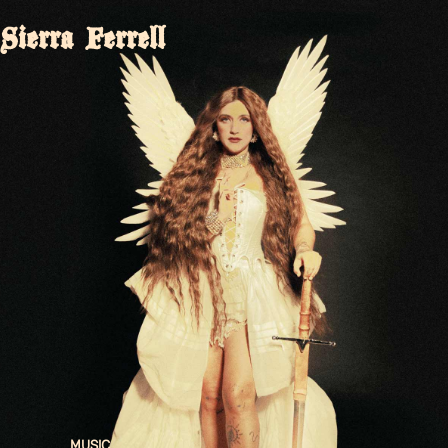
Sierra Ferrell
MUSIC