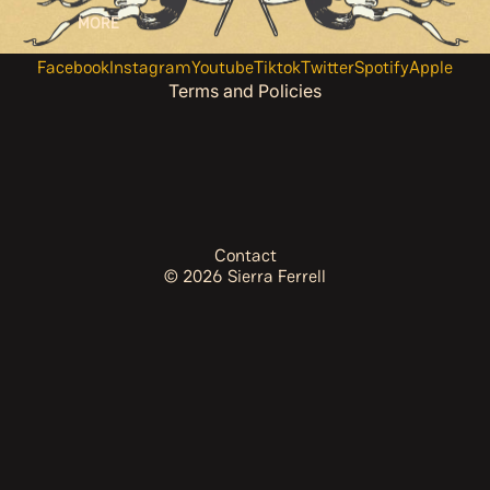
MORE
Terms of service
Contact information
Facebook
Instagram
Youtube
Tiktok
Twitter
Spotify
Apple
Terms and Policies
Contact
© 2026
Sierra Ferrell