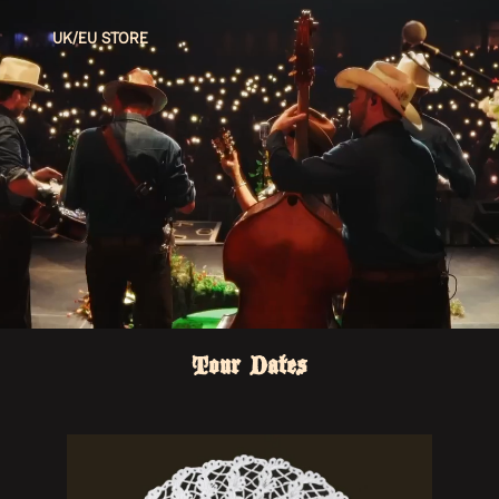
UK/EU STORE
Tour Dates