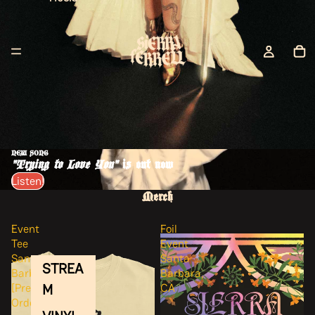
NEW SONG
"Trying to Love You"
is out now
Listen!
Merch
Event
Foil
Tee
Event
Santa
Santa
STREA
Barbara
Barbara,
M
[Pre-
CA
Order]