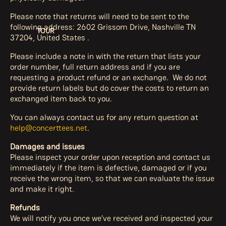
Please note that returns will need to be sent to the
following address:
2602 Grissom Drive, Nashville TN
TOUR
37204, United States .
Please include a note in with the return that lists your
order number, full return address and if you are
requesting a product refund or an exchange. We do not
provide return labels but do cover the costs to return an
exchanged item back to you.
You can always contact us for any return question at
help@concerttees.net
.
Damages and issues
Please inspect your order upon reception and contact us
immediately if the item is defective, damaged or if you
receive the wrong item, so that we can evaluate the issue
and make it right.
Refunds
We will notify you once we’ve received and inspected your