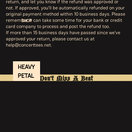
return, and let you know if the refund was approved or
not. If approved, you’ll be automatically refunded on your
original payment method within 10 business days. Please
remember it can take some time for your bank or credit
SHOP
card company to process and post the refund too.
If more than 15 business days have passed since we’ve
approved your return, please contact us at
help@concerttees.net.
HEAVY
PETAL
Don't Miss A Beat
TOUR
Sign Up for Sierra's Newsletter
Join Sierra's inner circle for the newest releases, tour
APPAR
dates, merch, and more.
EL
Email
ACCE
SSORI
Privacy policy