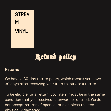
STREA
M
VINYL
Refund policy
Returns
We have a 30-day return policy, which means you have
30 days after receiving your item to initiate a return.
To be eligible for a return, your item must be in the same
condition that you received it, unworn or unused. We do
not accept returns of opened music unless the item is
physically damaged.