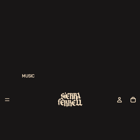
MUSIC